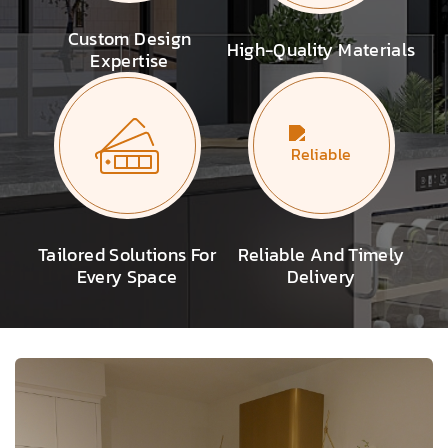
Custom Design
High-Quality Materials
Expertise
Tailored Solutions For
Reliable And Timely
Every Space
Delivery