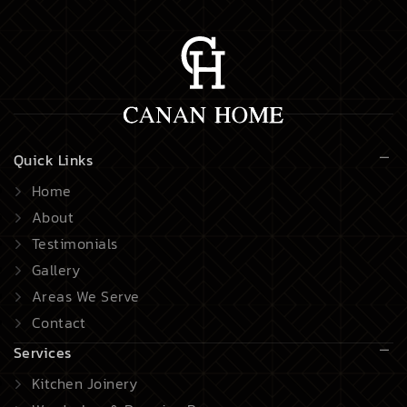
Quick Links
Home
About
Testimonials
Gallery
Areas We Serve
Contact
Services
Kitchen Joinery