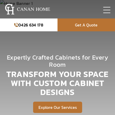
0426 634 178
Get A Quote
Expertly Crafted Cabinets for Every
Room
TRANSFORM YOUR SPACE
WITH CUSTOM CABINET
DESIGNS
Explore Our Services