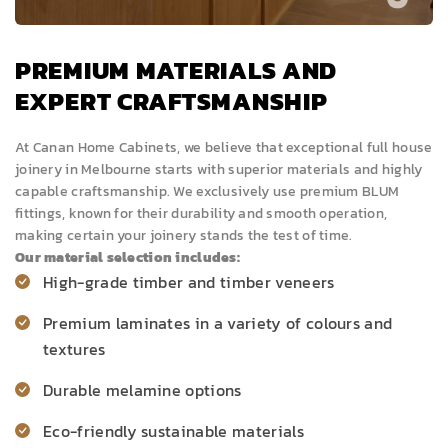
PREMIUM MATERIALS AND
EXPERT CRAFTSMANSHIP
At Canan Home Cabinets, we believe that exceptional full house
joinery in Melbourne starts with superior materials and highly
capable craftsmanship. We exclusively use premium BLUM
fittings, known for their durability and smooth operation,
making certain your joinery stands the test of time.
Our material selection includes:
High-grade timber and timber
veneers
Premium laminates in a variety of colours and
textures
Durable melamine options
Eco-friendly sustainable materials