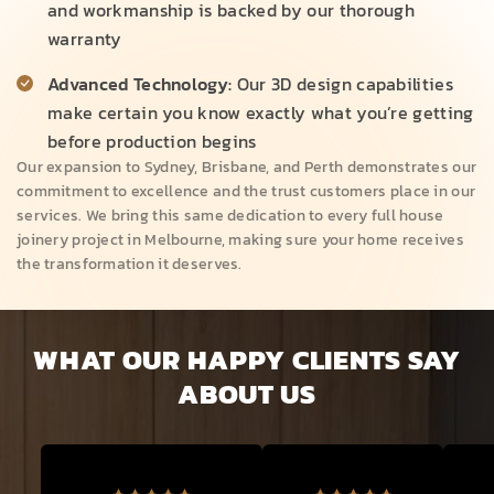
and workmanship is backed by our thorough
warranty
Advanced Technology:
Our 3D design capabilities
make certain you know exactly what you’re getting
before production begins
Our expansion to Sydney, Brisbane, and Perth demonstrates our
commitment to excellence and the trust customers place in our
services. We bring this same dedication to every full house
joinery project in Melbourne, making sure your home receives
the transformation it deserves.
WHAT OUR HAPPY CLIENTS SAY
ABOUT US