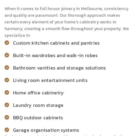
When it comes to full house joinery in Melbourne, consistency
and quality are paramount. Our thorough approach makes
certain every element of your home’s cabinetry works in
harmony, creating a smooth flow throughout your property. We
specialise in:
Custom kitchen cabinets and pantries
Built-in wardrobes and walk-in robes
Bathroom vanities and storage solutions
Living room entertainment units
Home office cabinetry
Laundry room storage
BBQ outdoor cabinets
Garage organisation systems