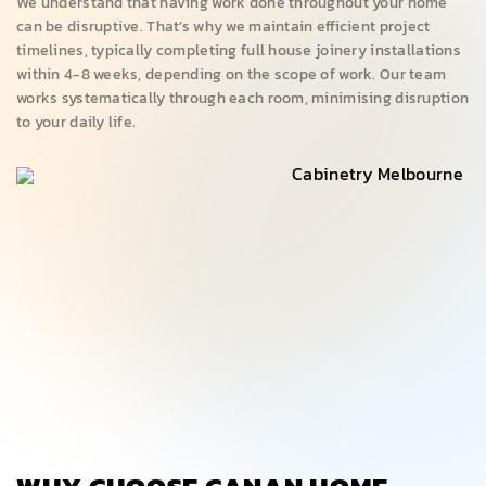
We understand that having work done throughout your home
can be disruptive. That’s why we maintain efficient project
timelines, typically completing full house joinery installations
within 4-8 weeks, depending on the scope of work. Our team
works systematically through each room, minimising disruption
to your daily life.