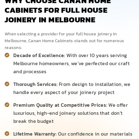
WHY CHOOSE CANAN HOME
CABINETS FOR FULL HOUSE
JOINERY IN MELBOURNE
When selecting a provider for your full house joinery in
Melbourne, Canan Home Cabinets stands out for numerous
reasons:
Decade of Excellence:
With over 10 years serving
Melbourne homeowners, we’ve perfected our craft
and processes
Thorough Services:
From design to installation, we
handle every aspect of your joinery project
Premium Quality at Competitive Prices:
We offer
luxurious, high-end joinery solutions that don’t
break the budget
Lifetime Warranty:
Our confidence in our materials