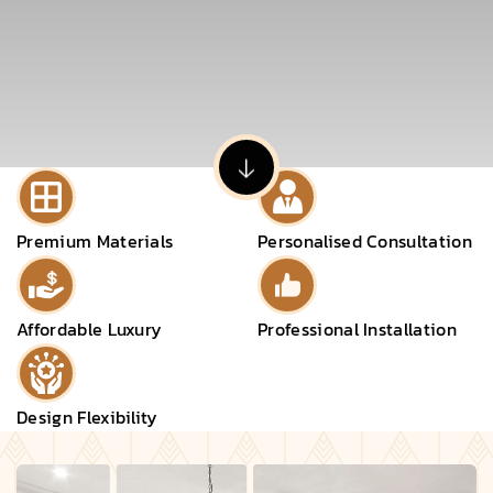
Premium Materials
Personalised Consultation
Affordable Luxury
Professional Installation
Design Flexibility