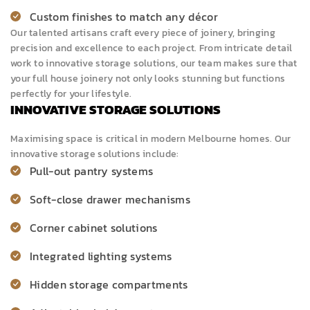
Custom finishes to match any décor
Our talented artisans craft every piece of joinery, bringing
precision and excellence to each project. From intricate detail
work to innovative storage solutions, our team makes sure that
your full house joinery not only looks stunning but functions
perfectly for your lifestyle.
INNOVATIVE STORAGE SOLUTIONS
Maximising space is critical in modern Melbourne homes. Our
innovative storage solutions include:
Pull-out pantry systems
Soft-close drawer mechanisms
Corner
cabinet solutions
Integrated lighting systems
Hidden storage compartments