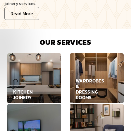
joinery services.
Read More
OUR SERVICES
WARDROBES
&
KITCHEN
DRESSING
JOINERY
ROOMS