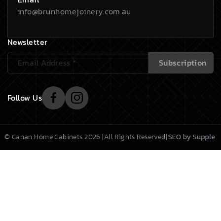
info@brunhomejoinery.com.au
Newsletter
Follow Us
© Canan Home Cabinets 2026 |
All Rights Reserved
|