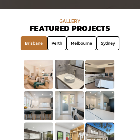
GALLERY
FEATURED PROJECTS
Brisbane
Perth
Melbourne
Sydney