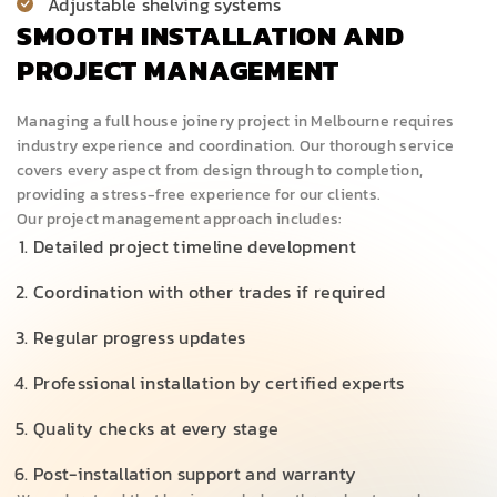
Adjustable shelving systems
SMOOTH INSTALLATION AND
PROJECT MANAGEMENT
Managing a full house joinery project in Melbourne requires
industry experience and coordination. Our thorough service
covers every aspect from design through to completion,
providing a stress-free experience for our clients.
Our project management approach includes:
Detailed project timeline development
Coordination with other trades if required
Regular progress updates
Professional installation by certified experts
Quality checks at every stage
Post-installation support and warranty