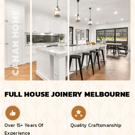
FULL HOUSE JOINERY MELBOURNE
Over 15+ Years Of
Quality Craftsmanship
Experience