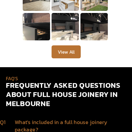
View All
FAQ'S
FREQUENTLY ASKED QUESTIONS
ABOUT FULL HOUSE JOINERY IN
MELBOURNE
Q1
What's included in a full house joinery
package?