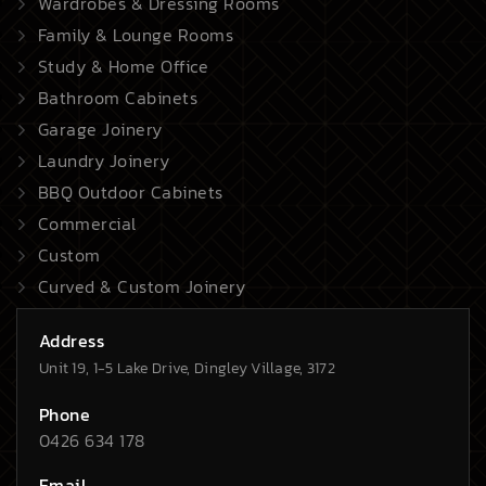
Wardrobes & Dressing Rooms
Family & Lounge Rooms
Study & Home Office
Bathroom Cabinets
Garage Joinery
Laundry Joinery
BBQ Outdoor Cabinets
Commercial
Custom
Curved & Custom Joinery
Address
Unit 19, 1-5 Lake Drive, Dingley Village, 3172
Phone
0426 634 178
Email