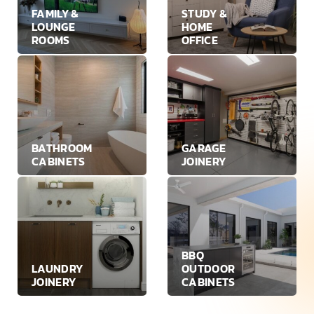
FAMILY &
STUDY &
LOUNGE
HOME
ROOMS
OFFICE
BATHROOM
GARAGE
CABINETS
JOINERY
BBQ
LAUNDRY
OUTDOOR
JOINERY
CABINETS