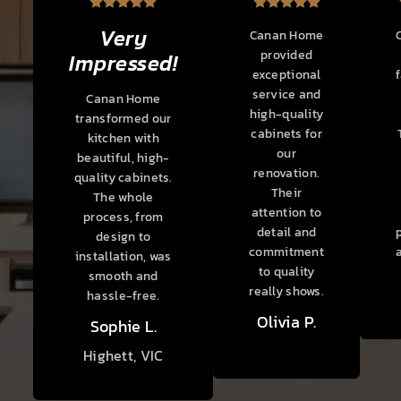
Very
Canan Home
provided
Impressed!
exceptional
service and
Canan Home
high-quality
transformed our
cabinets for
kitchen with
our
beautiful, high-
renovation.
quality cabinets.
Their
The whole
attention to
process, from
detail and
design to
commitment
installation, was
to quality
smooth and
really shows.
hassle-free.
Olivia P.
Sophie L.
Highett, VIC