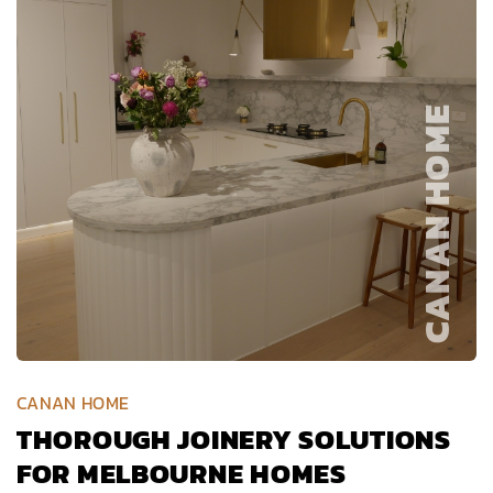
CANAN HOME
THOROUGH JOINERY SOLUTIONS
FOR MELBOURNE HOMES