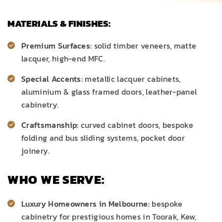
MATERIALS & FINISHES:
Premium Surfaces:
solid timber veneers, matte
lacquer, high-end MFC.
Special Accents:
metallic lacquer cabinets,
aluminium & glass framed doors, leather-panel
cabinetry.
Craftsmanship:
curved cabinet doors, bespoke
folding and bus sliding systems, pocket door
joinery.
WHO WE SERVE:
Luxury Homeowners in Melbourne:
bespoke
cabinetry
for prestigious homes in Toorak, Kew,