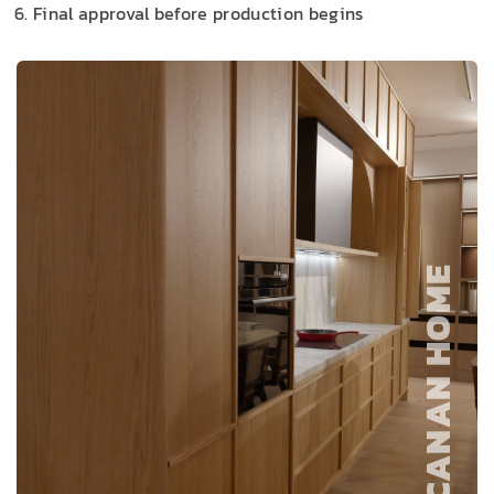
Final approval before production begins