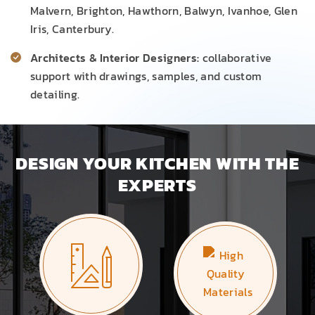
Malvern, Brighton, Hawthorn, Balwyn, Ivanhoe, Glen
Iris, Canterbury.
Architects & Interior Designers:
collaborative
support with drawings, samples, and custom
detailing.
DESIGN YOUR KITCHEN WITH THE
EXPERTS