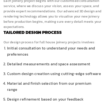
Each joinery project begins with our customised consultation
service, where we discuss your vision, assess your space, and
provide expert recommendations. Our advanced 3D design and
rendering technology allows you to visualise your new joinery
before production begins, making sure every detail meets your
expectations.
TAILORED DESIGN PROCESS
Our design process for full house joinery projects involves:
Initial consultation to understand your needs and
preferences
Detailed measurements and space assessment
Custom design creation using cutting-edge software
Material and finish selection from our premium
range
Design refinement based on your feedback