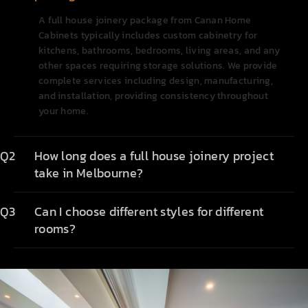
A full house joinery package from Canan Home
Cabinets typically includes custom cabinetry for
kitchens, bathrooms, bedrooms, living areas, and any
other spaces requiring storage solutions. We provide
complete services including design, manufacturing,
and installation, providing consistency throughout
your home.
Q2
How long does a full house joinery project
take in Melbourne?
Q3
Can I choose different styles for different
rooms?