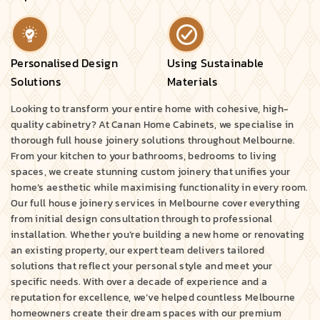
Personalised Design
Using Sustainable
Solutions
Materials
Looking to transform your entire home with cohesive, high-
quality cabinetry? At Canan Home Cabinets, we specialise in
thorough full house joinery solutions throughout Melbourne.
From your kitchen to your bathrooms, bedrooms to living
spaces, we create stunning custom joinery that unifies your
home’s aesthetic while maximising functionality in every room.
Our full house joinery services in Melbourne cover everything
from initial design consultation through to professional
installation. Whether you’re building a new home or renovating
an existing property, our expert team delivers tailored
solutions that reflect your personal style and meet your
specific needs. With over a decade of experience and a
reputation for excellence, we’ve helped countless Melbourne
homeowners create their dream spaces with our premium