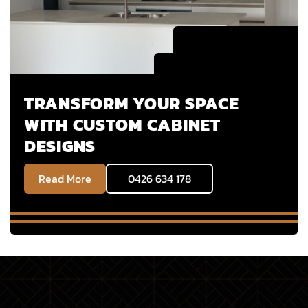
TRANSFORM YOUR SPACE
WITH CUSTOM CABINET
DESIGNS
Read More
0426 634 178